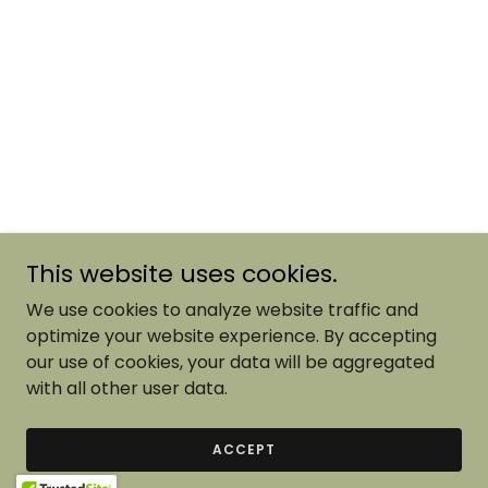
This website uses cookies.
We use cookies to analyze website traffic and
optimize your website experience. By accepting
our use of cookies, your data will be aggregated
with all other user data.
ACCEPT