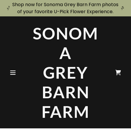
Shop now for Sonoma Grey Barn Farm photos
of your favorite U-Pick Flower Experience.
SONOM
A
GREY
BARN
FARM